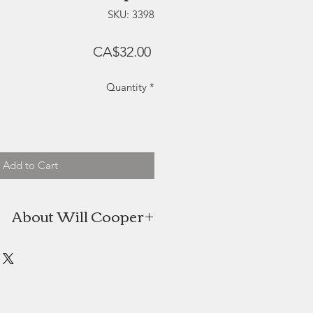
SKU: 3398
Price
CA$32.00
Quantity
*
Add to Cart
About Will Cooper
 born in England in 1979. He has
 in many countries, but has spent
on Canada’s East Coast. In 2013, he
melding his love for drawing and
 love for woodwork to develop the