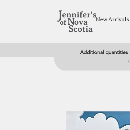
New Arrivals
Additional quantities