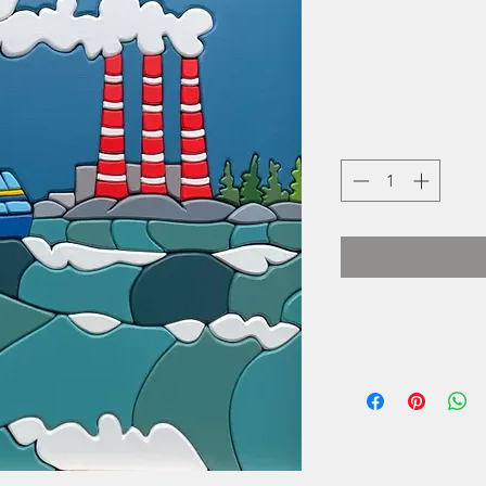
Will Cooper was
lived and worked
most of his life 
experimented 
painting with his