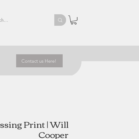
Contact us Here!
sing Print | Will
Cooper