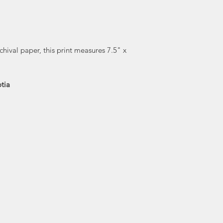
wooden mosaics for
technique involves 
plywood, the
varnishing and gl
result—a whimsi
chival paper, this print measures 7.5" x
style of art with
lines—can be foun
busi
tia
Will is a member
Nova Scot
Society. He lives