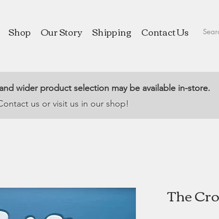
Shop
Our Story
Shipping
Contact Us
 and wider product selection may be available in-store.
Contact us or visit us in our shop!
The Cros