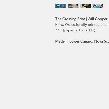
The Crossing Print | Will Cooper
Print:
Professionally printed on ar
7.5" (paper is 8.5" x 11").
Made in Lower Canard, Nova Sco