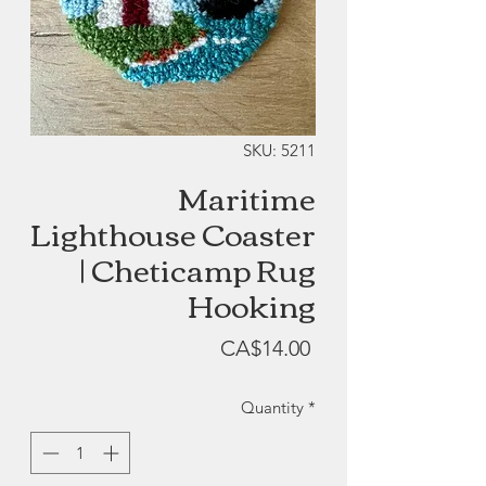
SKU: 5211
Maritime
Lighthouse Coaster
| Cheticamp Rug
Hooking
Price
CA$14.00
Quantity
*