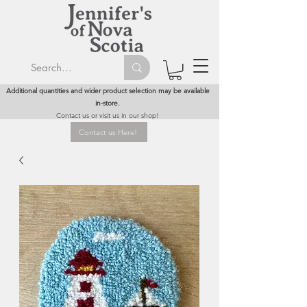
Additional quantities and wider product selection may be available
in-store.
Contact us or visit us in our shop!
Contact us Here!