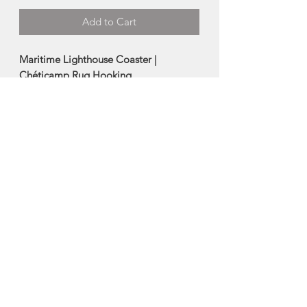
Add to Cart
Maritime Lighthouse Coaster |
Chéticamp Rug Hooking
Handmade using hand dyed wool
and burlap in tradtional
Chéticamp Rug Hooking methods.
Size: 4"
Made in Chéticamp Nova Scotia
About Chéticamp Rug
Hooking
Chéticamp is a Acadian fishing
community on the Cabot Trail on the
west coast of Cape Breton Island, Nova