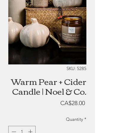
SKU: 5285
Warm Pear + Cider
Candle | Noel & Co.
Price
CA$28.00
Quantity
*