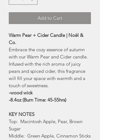
Add to Cart
Warm Pear + Cider Candle | Noël &
Co.
Embrace the cozy essence of autumn
with our Warm Pear and Cider candle.
Infused with the rich aroma of juicy
pears and spiced cider, this fragrance
will fill your space with warmth and a
touch of sweetness.
-wood wick
-8.4oz (Burn Time: 45-55hrs)
KEY NOTES
Top: Macintosh Apple, Pear, Brown
Sugar
Middle: Green Apple, Cinnamon Sticks