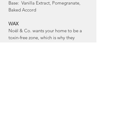
Base: Vanilla Extract, Pomegranate,
Baked Accord
WAX
Noël & Co. wants your home to be a
toxin-free zone, which is why they
are conscious of ingredients. Every
hand-poured candle is made with a
blend of virgin coconut and soy wax,
and is gluten free, toxin free, paraben
free, phthalate free, cruelty free, and
comes from renewable sources.
WICKS
Every Noël & Co. candle is made with
an eco-friendly, clean-burning, hand-
crafted wooden wick made from FSC
Certified Wood. Noël & Co's wooden
wicks burn beautifully, and crackle as if
you were sitting next to your own mini