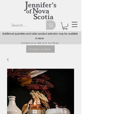
Additional quantities and wider product selection may be available
in-store.
Contact us or visit us in our shop!
Contact us Here!