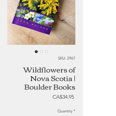
SKU: 2967
Wildflowers of
Nova Scotia |
Boulder Books
Price
CA$34.95
Quantity
*