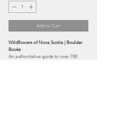
Add to Cart
Wildflowers of Nova Scotia | Boulder
Books
An authoritative guide to over 700
species of native and introduced
species of wildflowers in Nova Scotia. A
series of page tabs and icons, along
with full colour photos, offers easy
identification of wild plants.
Type: Flexibound
Published in Portugal Cove - St.
Philip's, Newfoundland