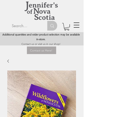
Additional quantities and wider product selection may be available
in-store.
Contact us or visit us in our shop!
Contact us Here!