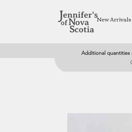
New Arrivals
Additional quantities