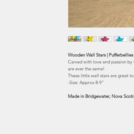
Wooden Wall Stars | Pufferbellies
Carved with love and passion by 
are ever the same!
These little wall stars are great 
-Size: Approx 8-9"
Made in Bridgewater, Nova Scoti