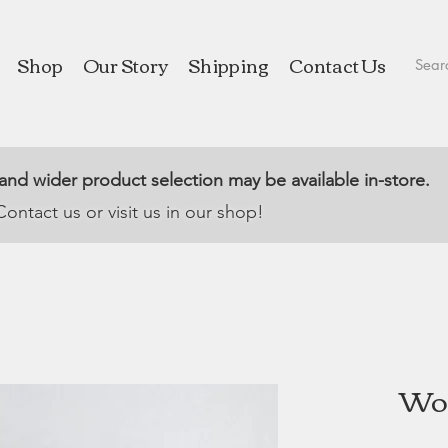
Shop
Our Story
Shipping
Contact Us
 and wider product selection may be available in-store.
Contact us or visit us in our shop!
Woo