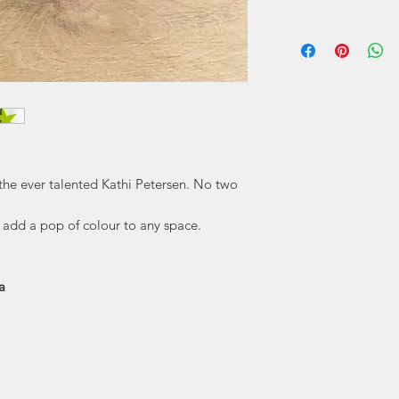
Kathi Petersen has 
her as a chi
Puffe
"Each Pufferbellie
hand with knives
love making every si
to
the ever talented Kathi Petersen. No two
to add a pop of colour to any space.
a