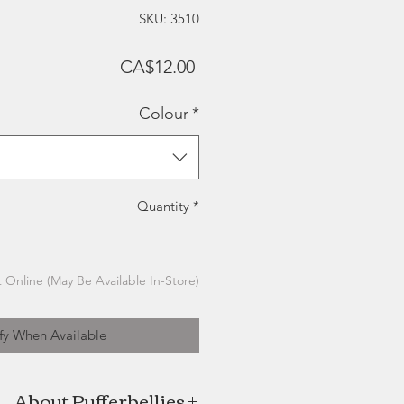
SKU: 3510
Price
CA$12.00
Colour
*
Quantity
*
 Online (May Be Available In-Store)
fy When Available
About Pufferbellies