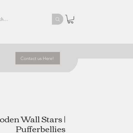
Contact us Here!
den Wall Stars |
Pufferbellies