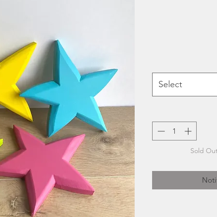
Select
Sold Out
Noti