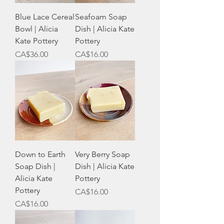
Blue Lace Cereal
Seafoam Soap
Bowl | Alicia
Dish | Alicia Kate
Kate Pottery
Pottery
Price
Price
CA$36.00
CA$16.00
Down to Earth
Very Berry Soap
Soap Dish |
Dish | Alicia Kate
Alicia Kate
Pottery
Pottery
Price
CA$16.00
Price
CA$16.00