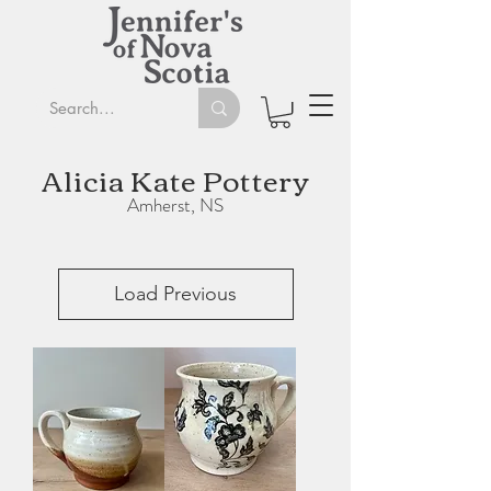
Alicia Kate Pottery
Amherst, NS
Load Previous