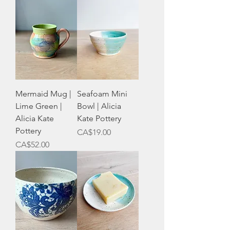
Mermaid Mug |
Seafoam Mini
Lime Green |
Bowl | Alicia
Alicia Kate
Kate Pottery
Pottery
Price
CA$19.00
Price
CA$52.00