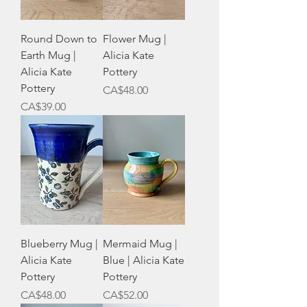
Round Down to
Flower Mug |
Earth Mug |
Alicia Kate
Alicia Kate
Pottery
Pottery
Price
CA$48.00
Price
CA$39.00
Blueberry Mug |
Mermaid Mug |
Alicia Kate
Blue | Alicia Kate
Pottery
Pottery
Price
Price
CA$48.00
CA$52.00