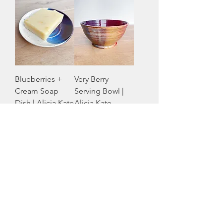
Blueberries +
Very Berry
Cream Soap
Serving Bowl |
Dish | Alicia Kate
Alicia Kate
Pottery
Pottery
Price
Price
CA$16.00
CA$59.00