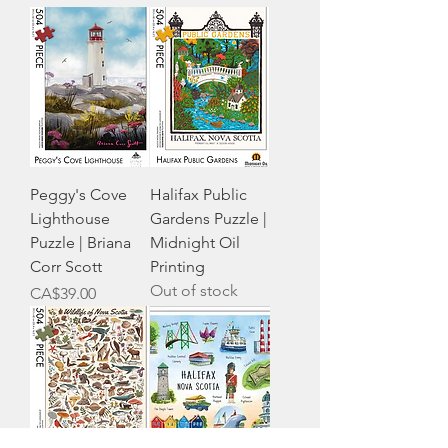
Peggy's Cove
Halifax Public
Lighthouse
Gardens Puzzle |
Puzzle | Briana
Midnight Oil
Corr Scott
Printing
Out of stock
Price
CA$39.00