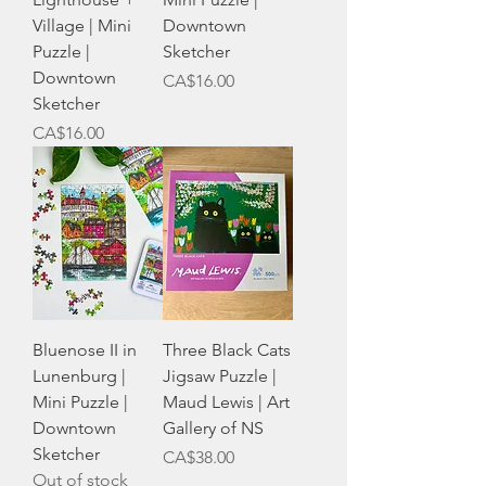
Village | Mini
Downtown
Puzzle |
Sketcher
Downtown
Price
CA$16.00
Sketcher
Price
CA$16.00
Bluenose II in
Three Black Cats
Lunenburg |
Jigsaw Puzzle |
Mini Puzzle |
Maud Lewis | Art
Downtown
Gallery of NS
Sketcher
Price
CA$38.00
Out of stock