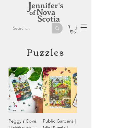
Puzzles
Peggy's Cove
Public Gardens |
Lighthouse +
Mini Puzzle |