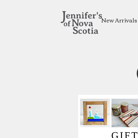
New Arrivals