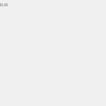
e
$5.00