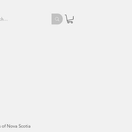
d
's of Nova Scotia