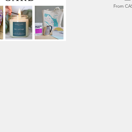
Sale Pric
From
CA
ck View