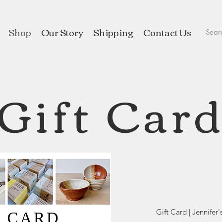
Shop
Our Story
Shipping
Contact Us
Gift Car
Gift Card | Jennifer