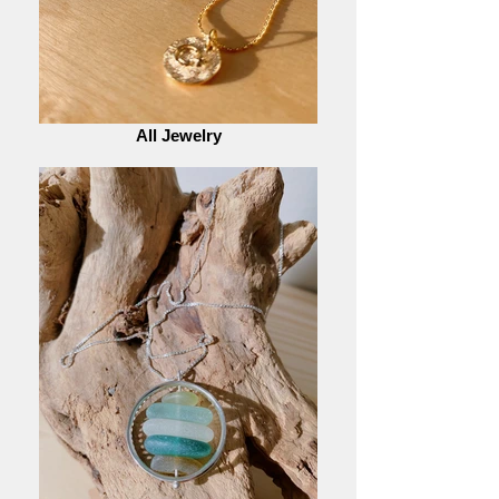
All Jewelry