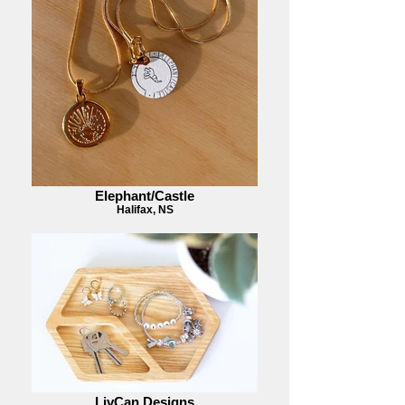
Elephant/Castle
Halifax, NS
LivCan Designs