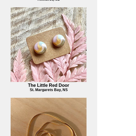
The Little Red Door
St. Margarets Bay, NS