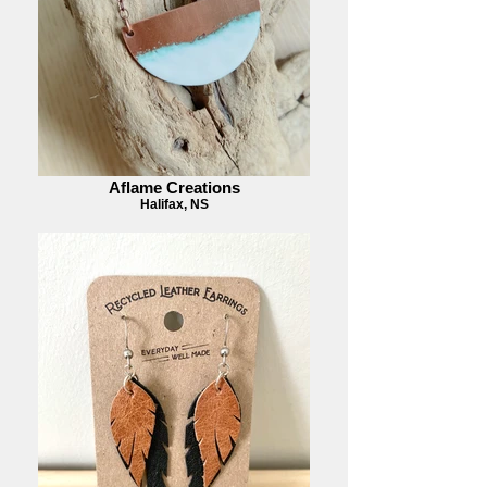
Aflame Creations
Halifax, NS