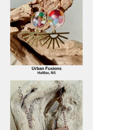
Urban Fusions
Halifax, NS