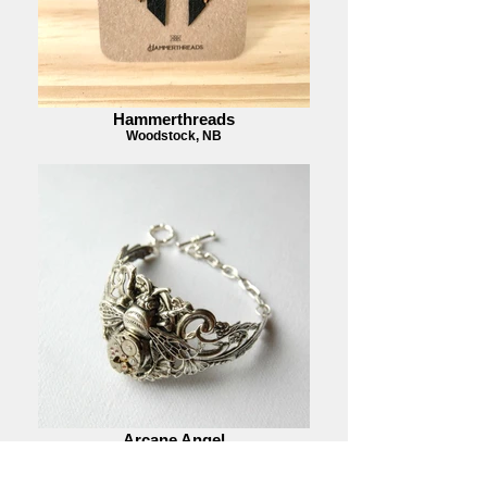
Hammerthreads
Woodstock, NB
Arcane Angel
Halifax, NS