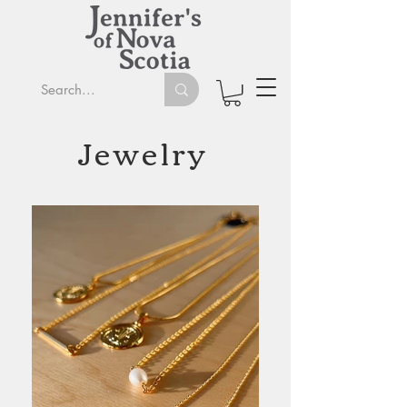
Jewelry