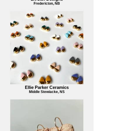
Fredericton, NB
Ellie Parker Ceramics
Middle Stewiacke, NS