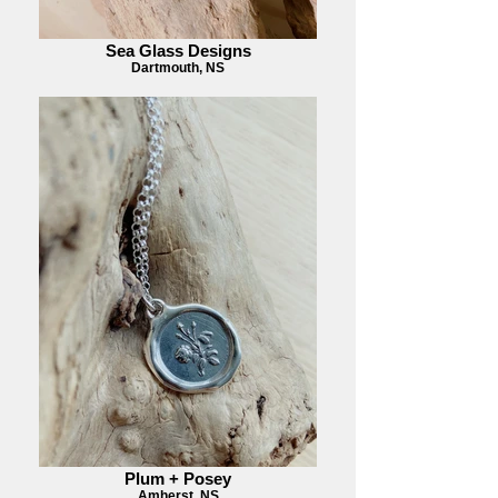
Sea Glass Designs
Dartmouth, NS
Plum + Posey
Amherst, NS