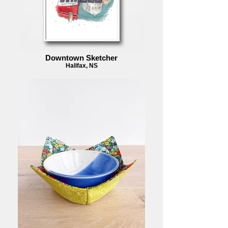
Downtown Sketcher
Halifax, NS