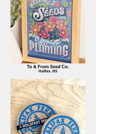
To & From Seed Co.
Halifax, NS