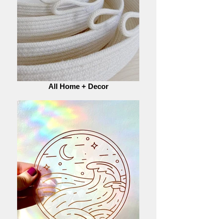
All Home + Decor