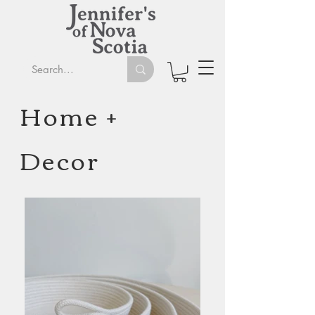
Home +
Decor