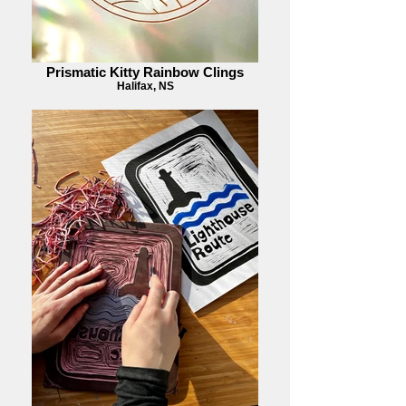
Prismatic Kitty Rainbow Clings
Halifax, NS