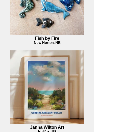
Fish by Fire
New Horton, NB
Janna Wilton Art
Halifax, NS