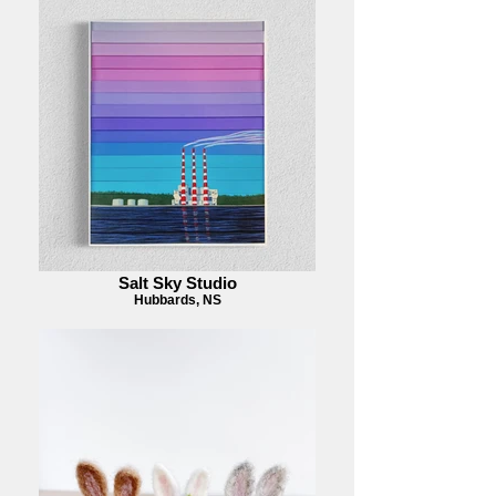
Salt Sky Studio
Hubbards, NS