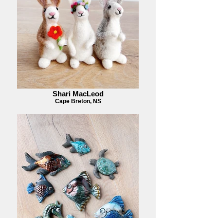
Shari MacLeod
Cape Breton, NS