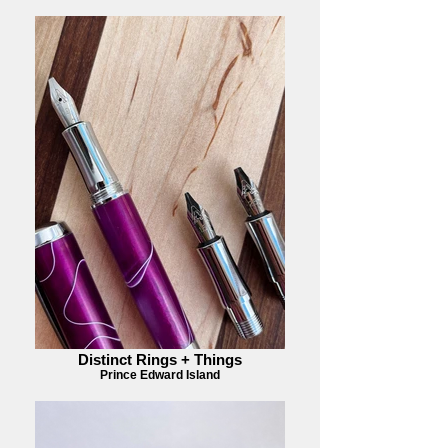
Distinct Rings + Things
Prince Edward Island