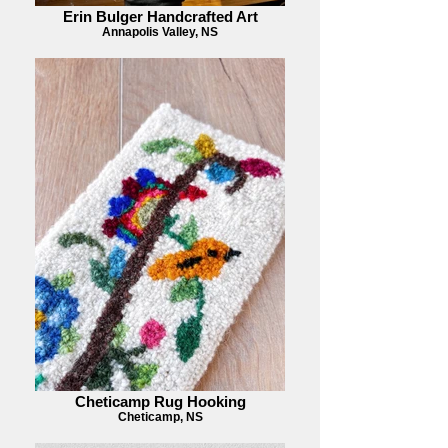
Erin Bulger Handcrafted Art
Annapolis Valley, NS
Cheticamp Rug Hooking
Cheticamp, NS