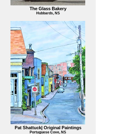
The Glass Bakery
Hubbards, NS
Pat Shattuck| Original Paintings
Portuguese Cove, NS