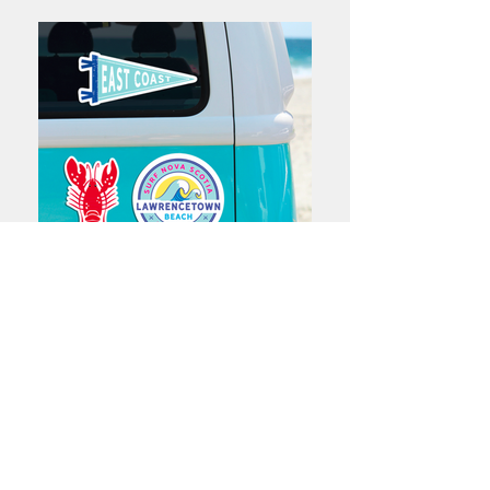
Charlotte Acadia Design Works
Halifax, NS