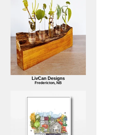
LivCan Designs
Fredericton, NB