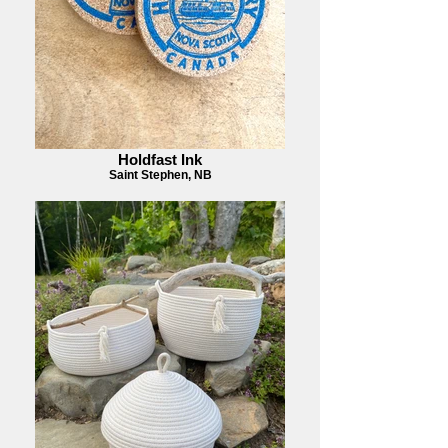
Holdfast Ink
Saint Stephen, NB