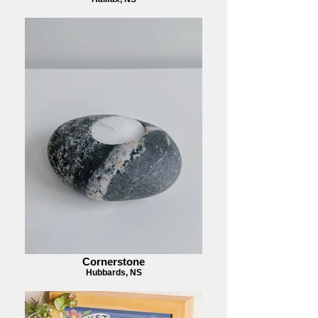
Cornerstone
Hubbards, NS