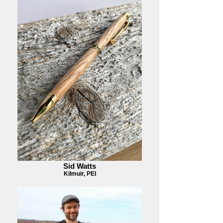
Sid Watts
Kilmuir, PEI