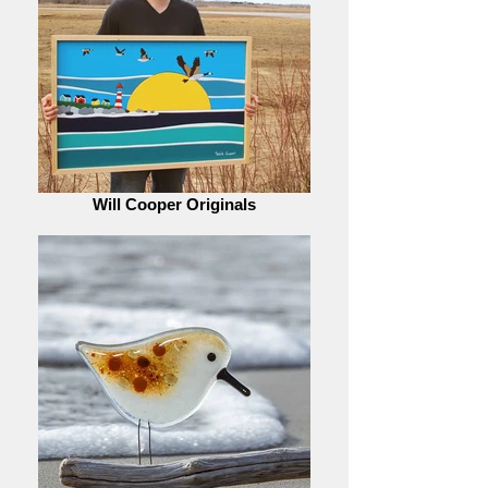
Will Cooper Originals