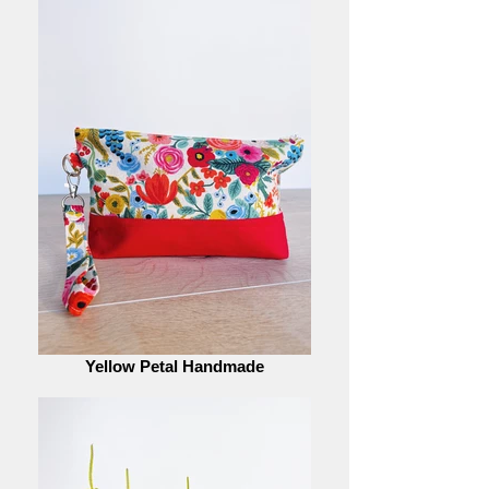
Yellow Petal Handmade