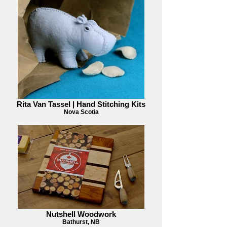
Rita Van Tassel | Hand Stitching Kits
Nova Scotia
Nutshell Woodwork
Bathurst, NB