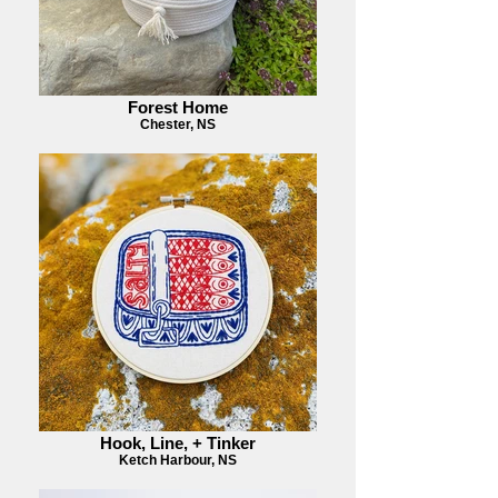
Forest Home
Chester, NS
Hook, Line, + Tinker
Ketch Harbour, NS