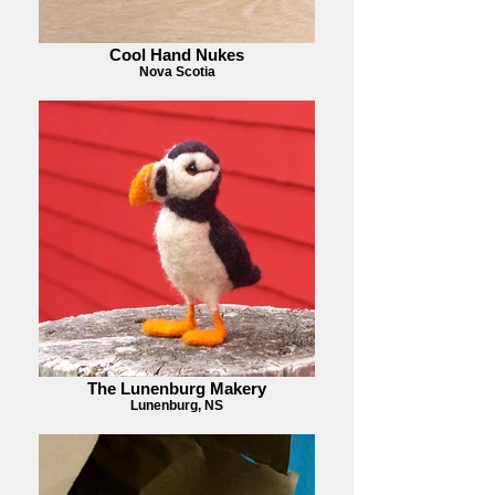
Cool Hand Nukes
Nova Scotia
The Lunenburg Makery
Lunenburg, NS