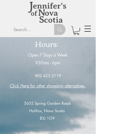
Hours:
Open 7 Days a Week
930am - 6
pm
902.425.3119
Click Here for other shopping alternatives
.
5635 Spring Garden Road
Halifax, Nova Scotia
B3J 1G9