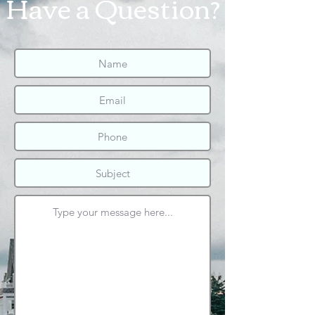
Have a Question?