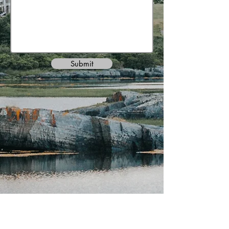
Submit