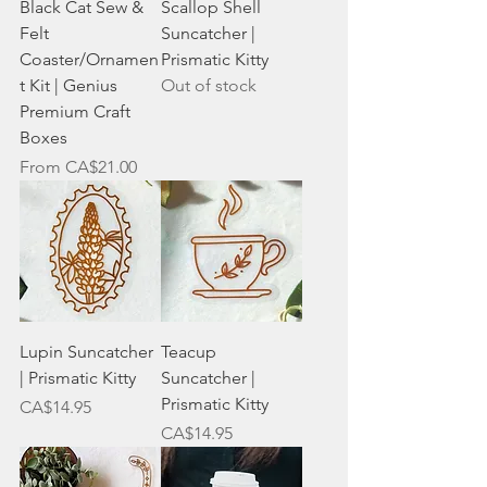
Black Cat Sew &
Scallop Shell
Felt
Suncatcher |
Coaster/Ornamen
Prismatic Kitty
t Kit | Genius
Out of stock
Premium Craft
Boxes
Sale Price
From
CA$21.00
Lupin Suncatcher
Teacup
| Prismatic Kitty
Suncatcher |
Prismatic Kitty
Price
CA$14.95
Price
CA$14.95