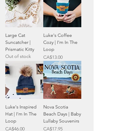
Large Cat
Luke's Coffee
Suncatcher |
Cozy | I'm In The
Prismatic Kitty
Loop
Out of stock
Price
CA$13.00
Luke's Inspired
Nova Scotia
Hat | I'm In The
Beach Days | Baby
Loop
Lullaby Souvenirs
Price
Price
CA$46.00
CA$17.95