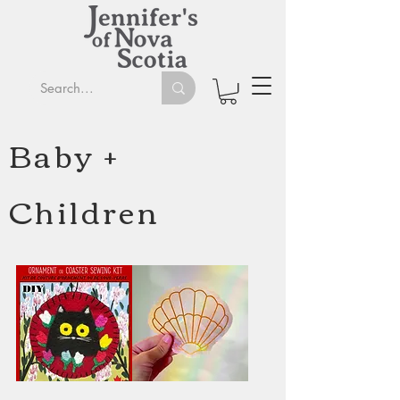
Baby +
Children