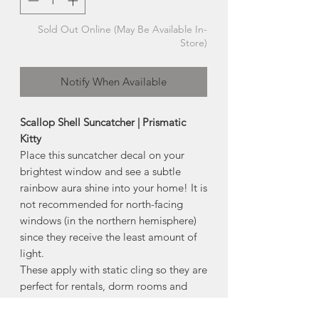
Sold Out Online (May Be Available In-
Store)
Notify When Available
Scallop Shell Suncatcher | Prismatic
Kitty
Place this suncatcher decal on your
brightest window and see a subtle
rainbow aura shine into your home! It is
not recommended for north-facing
windows (in the northern hemisphere)
since they receive the least amount of
light.
These apply with static cling so they are
perfect for rentals, dorm rooms and
indecisive people since they won't
leave residue.