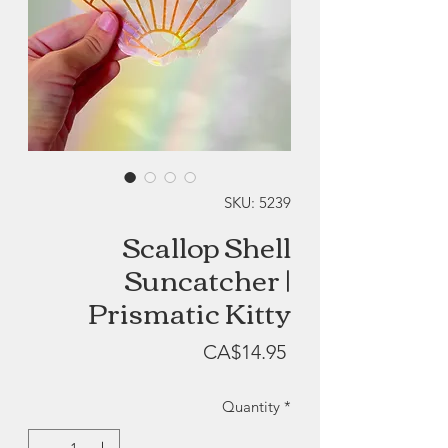
SKU: 5239
Scallop Shell
Suncatcher |
Prismatic Kitty
Price
CA$14.95
Quantity
*