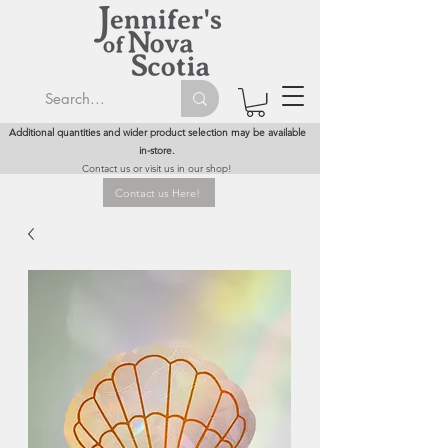
Additional quantities and wider product selection may be available
in-store.
Contact us or visit us in our shop!
Contact us Here!