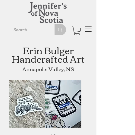
Erin Bu
lger
Handcrafted Art
Annapolis Valley, NS