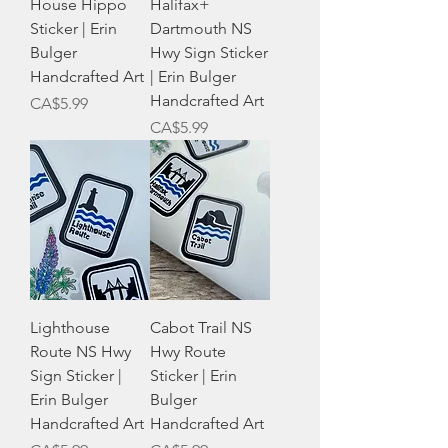
House Hippo
Halifax+
Sticker | Erin
Dartmouth NS
Bulger
Hwy Sign Sticker
Handcrafted Art
| Erin Bulger
Handcrafted Art
Price
CA$5.99
Price
CA$5.99
Lighthouse
Cabot Trail NS
Route NS Hwy
Hwy Route
Sign Sticker |
Sticker | Erin
Erin Bulger
Bulger
Handcrafted Art
Handcrafted Art