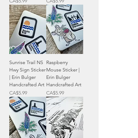
Price
Price
CA$5.99
CA$5.99
Sunrise Trail NS
Raspberry
Hwy Sign Sticker
Mouse Sticker |
| Erin Bulger
Erin Bulger
Handcrafted Art
Handcrafted Art
Price
Price
CA$5.99
CA$5.99