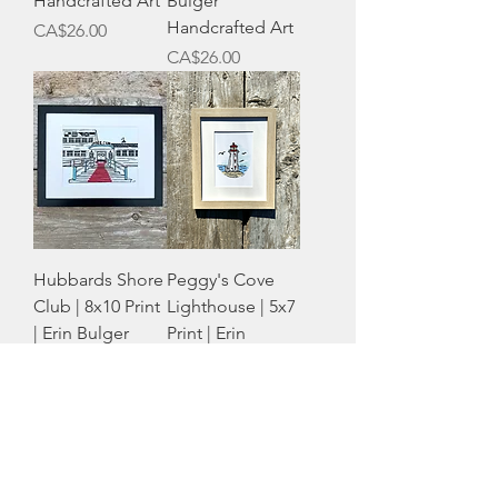
Handcrafted Art
Bulger
Handcrafted Art
Price
CA$26.00
Price
CA$26.00
Hubbards Shore
Peggy's Cove
Club | 8x10 Print
Lighthouse | 5x7
| Erin Bulger
Print | Erin
Handcrafted Art
Bulger
Out of stock
Handcrafted Art
Price
CA$16.00