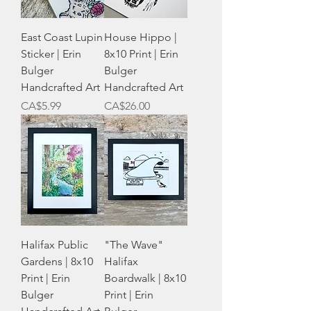
East Coast Lupin
House Hippo |
Sticker | Erin
8x10 Print | Erin
Bulger
Bulger
Handcrafted Art
Handcrafted Art
Price
Price
CA$5.99
CA$26.00
Halifax Public
"The Wave"
Gardens | 8x10
Halifax
Print | Erin
Boardwalk | 8x10
Bulger
Print | Erin