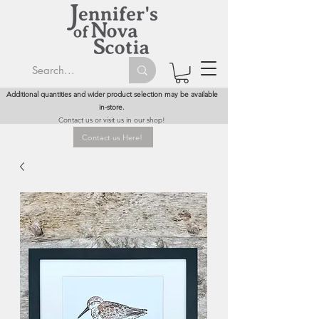
Additional quantities and wider product selection may be available
in-store.
Contact us or visit us in our shop!
Contact us Here!