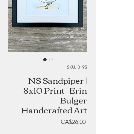
SKU: 3195
NS Sandpiper |
8x10 Print | Erin
Bulger
Handcrafted Art
Price
CA$26.00