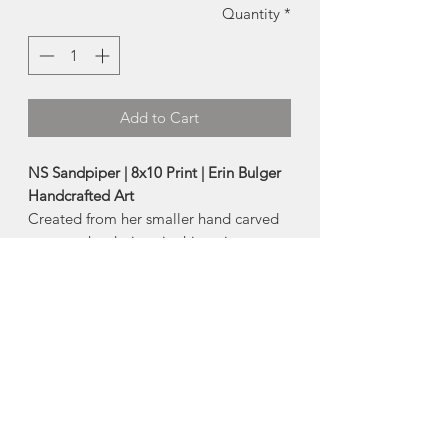
Quantity
*
Add to Cart
NS Sandpiper | 8x10 Print | Erin Bulger
Handcrafted Art
Created from her smaller hand carved
stamps, the designs in this series are
filled with the beautiful texture that
comes from block printing and
combines that with joyful washes of
watercolour!
A high quality reproduction print of
Erin's original artwork!