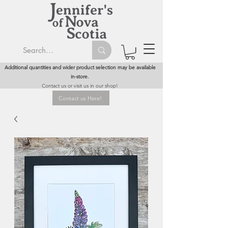
Additional quantities and wider product selection may be available
in-store.
Contact us or visit us in our shop!
Contact us Here!