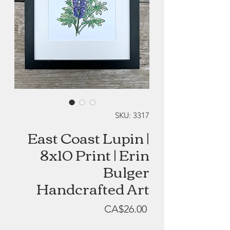
SKU: 3317
East Coast Lupin |
8x10 Print | Erin
Bulger
Handcrafted Art
Price
CA$26.00