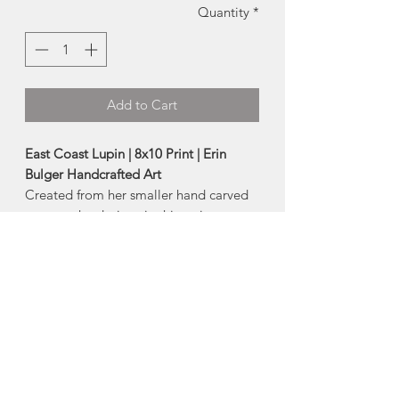
Quantity
*
Add to Cart
East Coast Lupin | 8x10 Print | Erin
Bulger Handcrafted Art
Created from her smaller hand carved
stamps, the designs in this series are
filled with the beautiful texture that
comes from block printing and
combines that with joyful washes of
watercolour!
A high quality reproduction print of
Erin's original artwork!