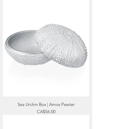
Sea Urchin Box | Amos Pewter
Price
CA$56.00