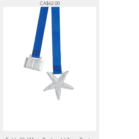
Price
CA$62.00