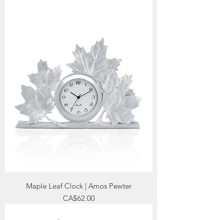
Maple Leaf Clock | Amos Pewter
Price
CA$62.00