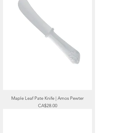
Maple Leaf Pate Knife | Amos Pewter
Price
CA$28.00