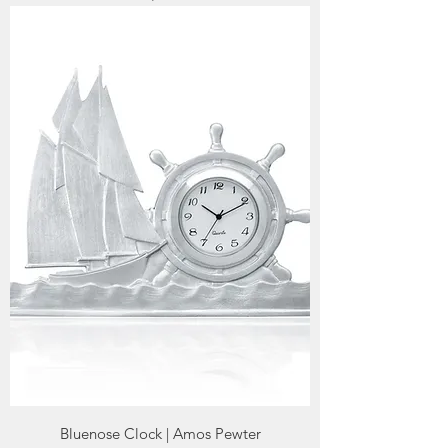
Bluenose Clock | Amos Pewter