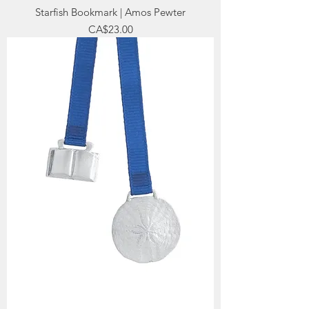
Starfish Bookmark | Amos Pewter
Price
CA$23.00