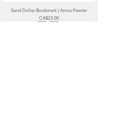
Sand Dollar Bookmark | Amos Pewter
Price
CA$23.00