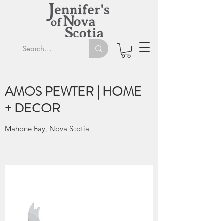
AMOS PEWTER | HOME
+ DECOR
Mahone Bay, Nova Scotia