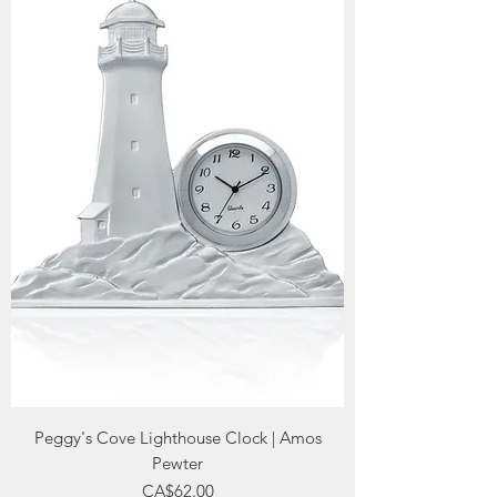
Peggy's Cove Lighthouse Clock | Amos
Pewter
Price
CA$62.00