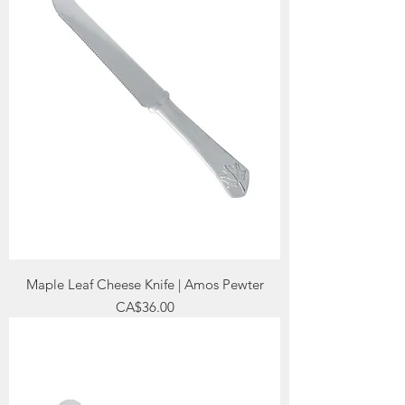
Maple Leaf Cheese Knife | Amos Pewter
Price
CA$36.00