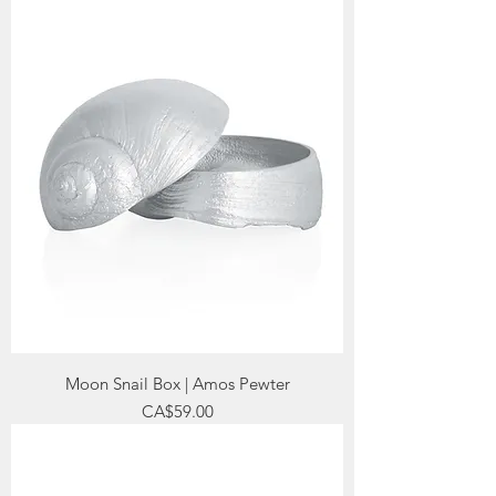
Moon Snail Box | Amos Pewter
Price
CA$59.00