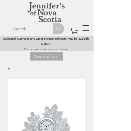
Additional quantities and wider product selection may be available
in-store.
Contact us or visit us in our shop!
Contact us Here!