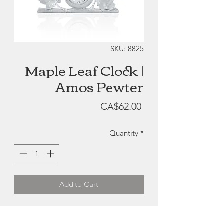
SKU: 8825
Maple Leaf Clock |
Amos Pewter
Price
CA$62.00
Quantity
*
Add to Cart
Maple Leaf Clock | Amos Pewter