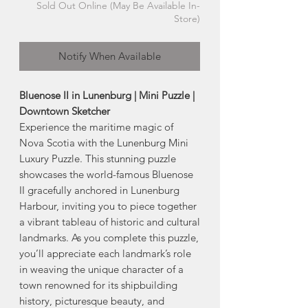
Sold Out Online (May Be Available In-
Store)
Notify When Available
Bluenose II in Lunenburg | Mini Puzzle |
Downtown Sketcher
Experience the maritime magic of
Nova Scotia with the Lunenburg Mini
Luxury Puzzle. This stunning puzzle
showcases the world-famous Bluenose
II gracefully anchored in Lunenburg
Harbour, inviting you to piece together
a vibrant tableau of historic and cultural
landmarks. As you complete this puzzle,
you’ll appreciate each landmark’s role
in weaving the unique character of a
town renowned for its shipbuilding
history, picturesque beauty, and