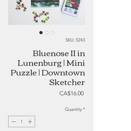
SKU: 5243
Bluenose II in
Lunenburg | Mini
Puzzle | Downtown
Sketcher
Price
CA$16.00
Quantity
*