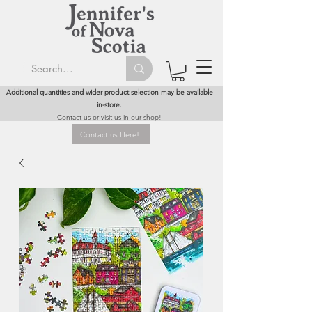
Additional quantities and wider product selection may be available
in-store.
Contact us or visit us in our shop!
Contact us Here!