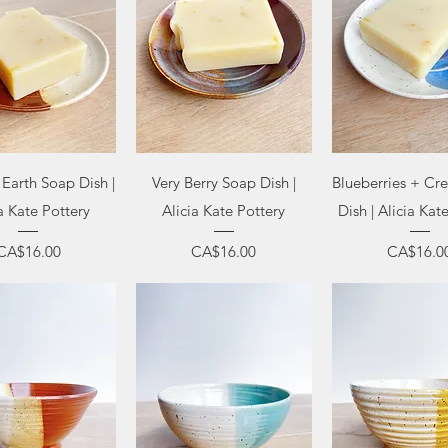
uick View
Quick View
Quick Vi
Earth Soap Dish |
Very Berry Soap Dish |
Blueberries + C
a Kate Pottery
Alicia Kate Pottery
Dish | Alicia Kat
Price
Price
Price
CA$16.00
CA$16.00
CA$16.0