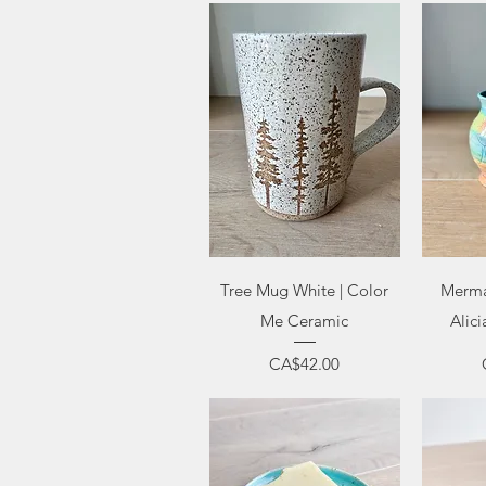
Quick View
Q
Tree Mug White | Color
Merma
Me Ceramic
Alici
Price
CA$42.00