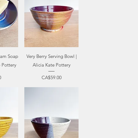
ew
Quick View
ream Soap
Very Berry Serving Bowl |
e Pottery
Alicia Kate Pottery
Price
0
CA$59.00