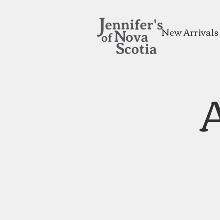
New Arrivals