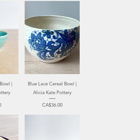
ew
Quick View
Bowl |
Blue Lace Cereal Bowl |
ottery
Alicia Kate Pottery
Price
0
CA$36.00