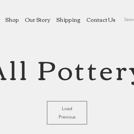
Shop
Our Story
Shipping
Contact Us
All Potter
Load
Previous