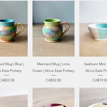
uick View
Quick View
Quick Vi
id Mug | Blue |
Mermaid Mug | Lime
Seafoam Mini 
a Kate Pottery
Green | Alicia Kate Pottery
Alicia Kate P
Price
Price
Price
CA$52.00
CA$52.00
CA$19.0