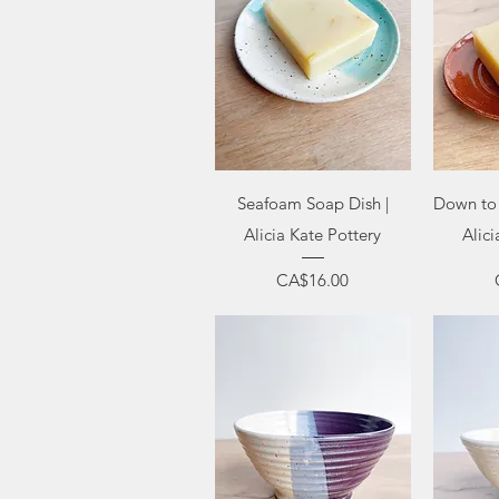
Quick View
Q
Seafoam Soap Dish |
Down to 
Alicia Kate Pottery
Alici
Price
CA$16.00