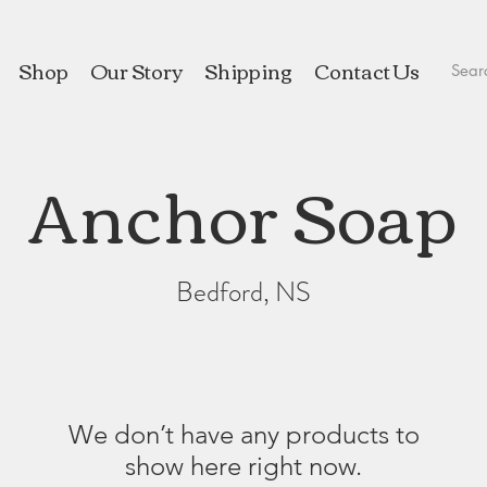
Shop
Our Story
Shipping
Contact Us
Anchor Soap
Bedford, NS
We don’t have any products to
show here right now.