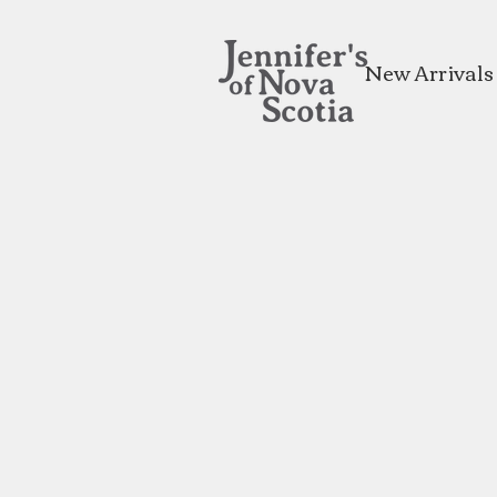
New Arrivals