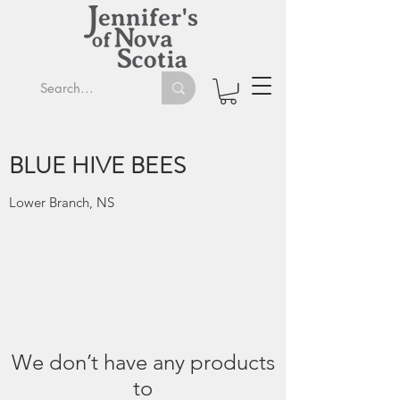
BLUE HIVE BEES
Lower Branch, NS
We don’t have any products
to