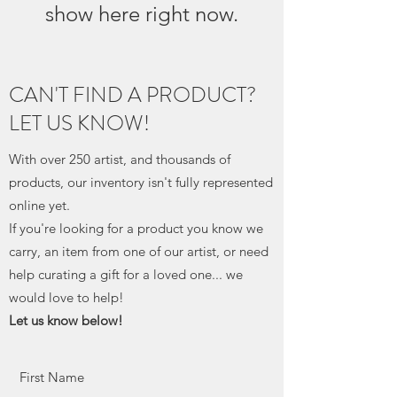
show here right now.
CAN'T FIND A PRODUCT?
LET US KNOW!
With over 250 artist, and thousands of
products, our inventory isn't fully represented
online yet.
If you're looking for a product you know we
carry, an item from one of our artist, or need
help curating a gift for a loved one... we
would love to help!
Let us know below!