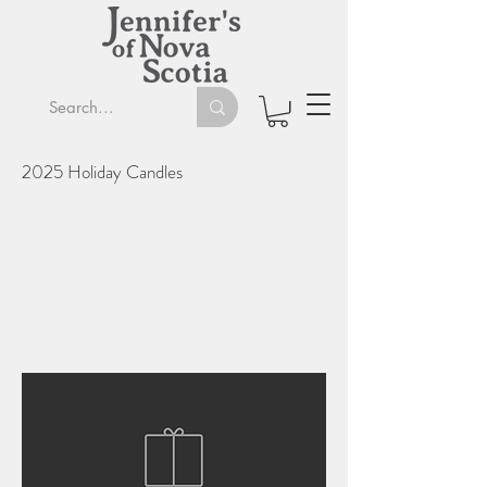
2025 Holiday Candles