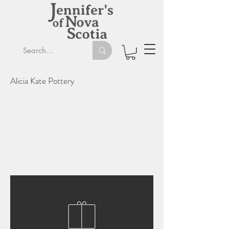
Alicia Kate Pottery