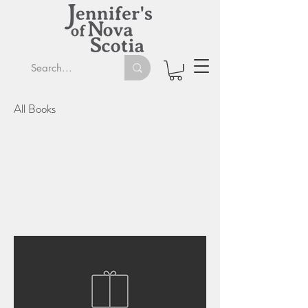
All Books