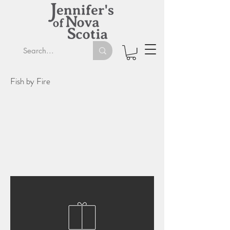
Fish by Fire