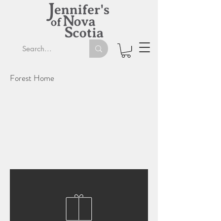
Forest Home