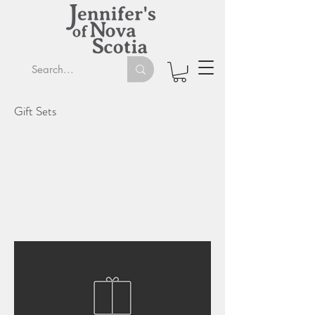
Gift Sets