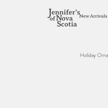
New Arrivals
Holiday Orn