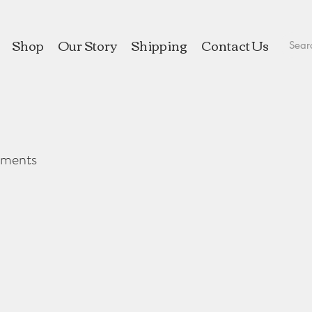
Shop
Our Story
Shipping
Contact Us
aments