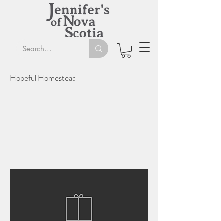
Hopeful Homestead