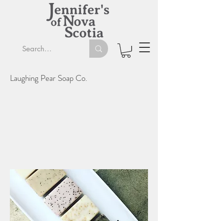
Laughing Pear Soap Co.