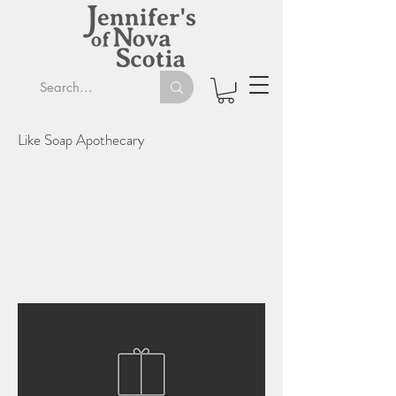
Like Soap Apothecary