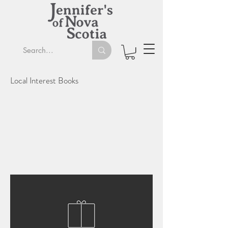
Local Interest Books