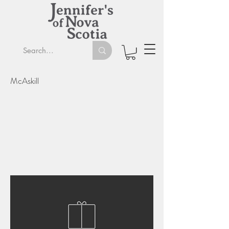
McAskill