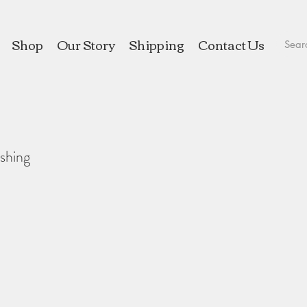
Shop
Our Story
Shipping
Contact Us
shing