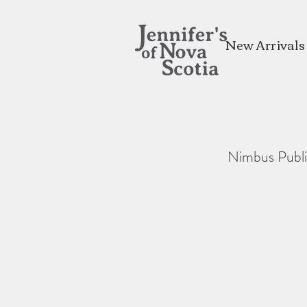
New Arrivals
Nimbus Publi