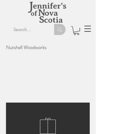
Nutshell Woodworks