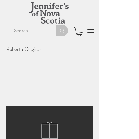
Roberta Originals