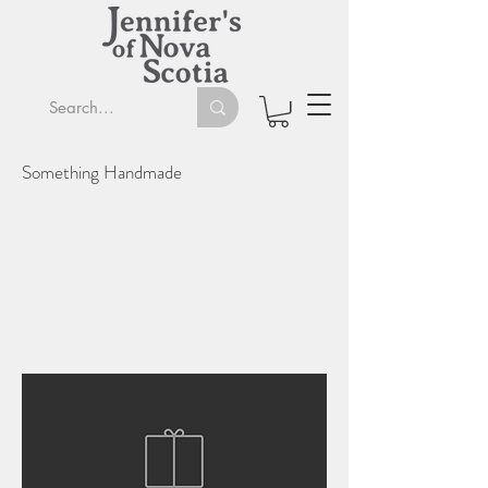
Something Handmade