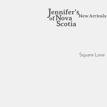
New Arrivals
Square Love