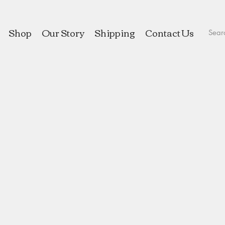
Shop
Our Story
Shipping
Contact Us