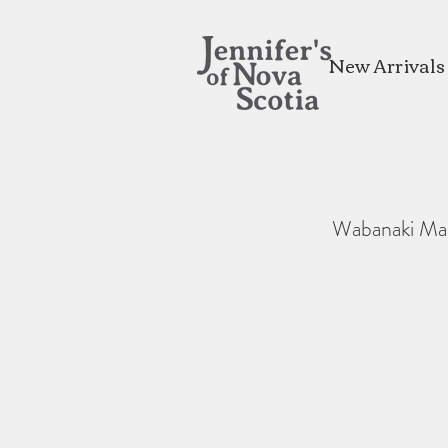
New Arrivals
Wabanaki Ma