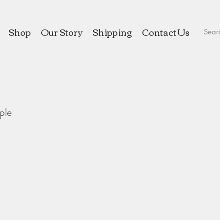
Shop
Our Story
Shipping
Contact Us
ple