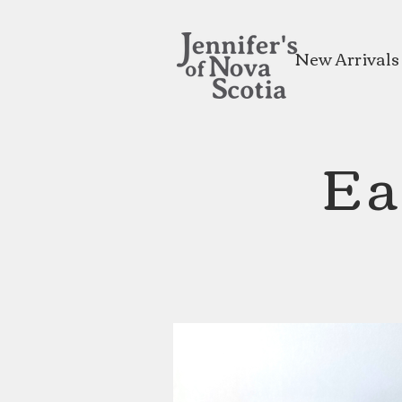
New Arrivals
Ea