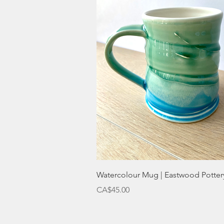
Quick View
Watercolour Mug | Eastwood Potter
Price
CA$45.00