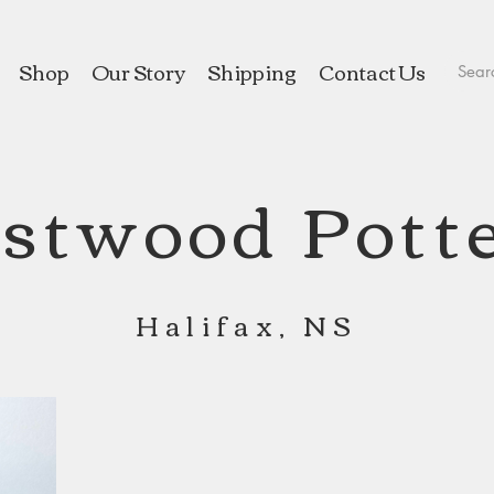
Shop
Our Story
Shipping
Contact Us
stwood Pott
Halifax, NS