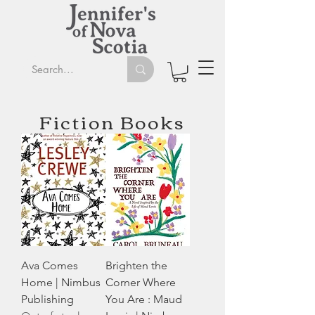
Fiction Books
Ava Comes
Brighten the
Home | Nimbus
Corner Where
Publishing
You Are : Maud