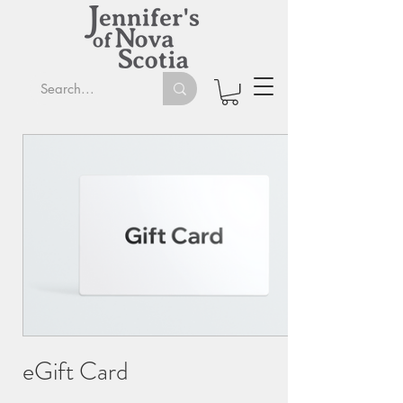
eGift Card