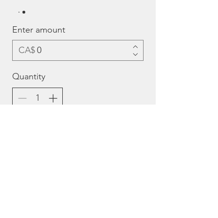
Enter amount
CA$
Quantity
Add to Cart
Buy Now