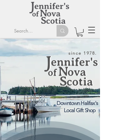
since 1978.
Downtown Halifax's
Local Gift Shop