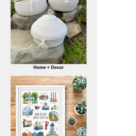
Home + Decor