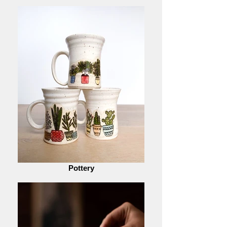
Pottery