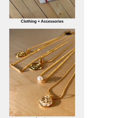
Clothing + Accessories