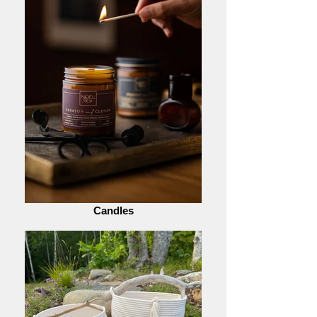
Candles