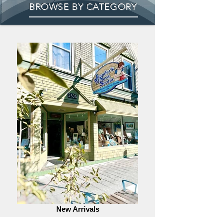
BROWSE BY CATEGORY
New Arrivals