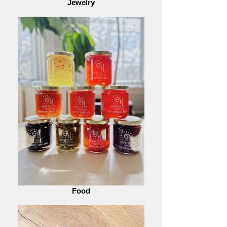
Jewelry
Food