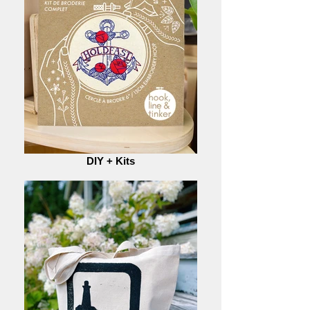
DIY + Kits