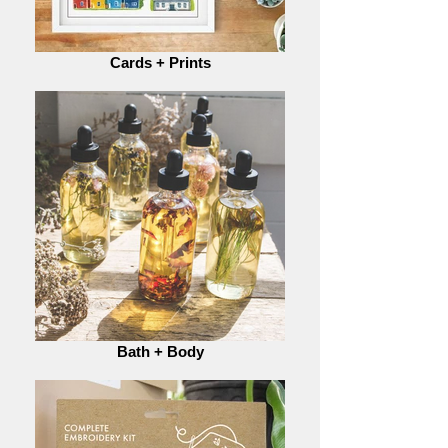
Cards + Prints
Bath + Body