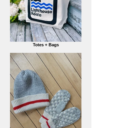
Totes + Bags