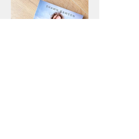
Books