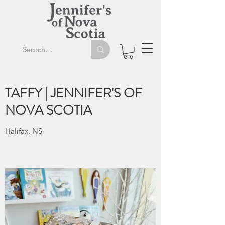
TAFFY | JENNIFER'S OF
NOVA SCOTIA
Halifax, NS