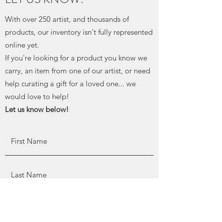
With over 250 artist, and thousands of
products, our inventory isn't fully represented
online yet.
If you're looking for a product you know we
carry, an item from one of our artist, or need
help curating a gift for a loved one... we
would love to help!
Let us know below!