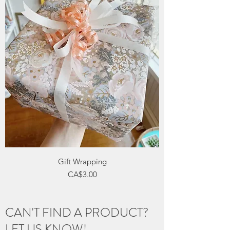
Gift Wrapping
Price
CA$3.00
CAN'T FIND A PRODUCT?
LET US KNOW!