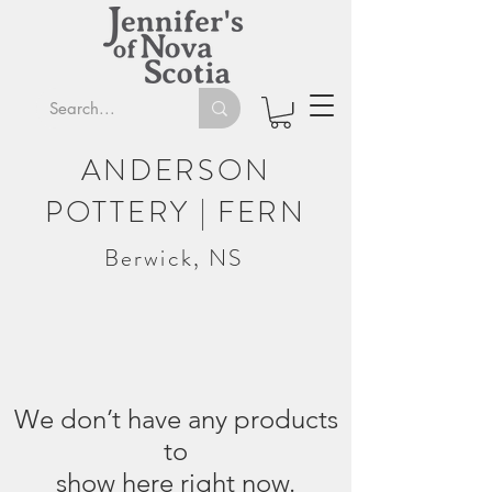
ANDERSON
POTTERY | FERN
Berwick, NS
We don’t have any products
to
show here right now.