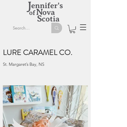
LURE CARAMEL CO.
St. Margaret’s Bay, NS