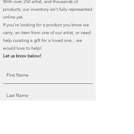
With over 250 artist, and thousands of
products, our inventory isn't fully represented
online yet.
If you're looking for a product you know we
carry, an item from one of our artist, or need
help curating a gift for a loved one... we
would love to help!
Let us know below!