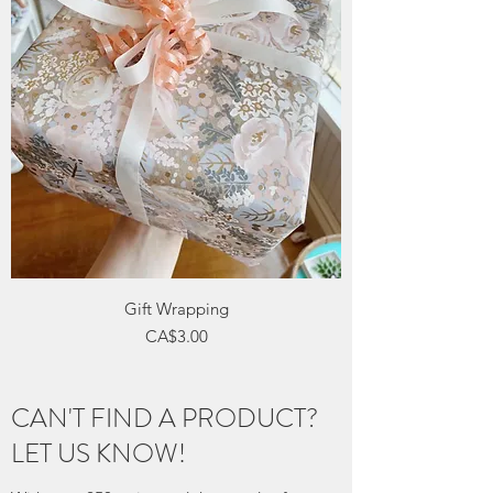
Gift Wrapping
Price
CA$3.00
CAN'T FIND A PRODUCT?
LET US KNOW!