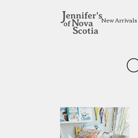
New Arrivals
O