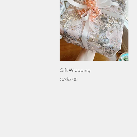
Quick View
Gift Wrapping
Price
CA$3.00