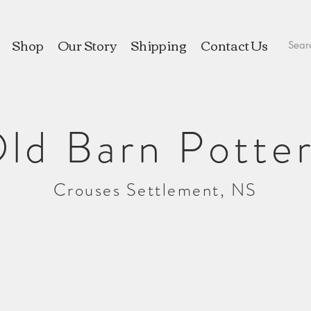
Shop
Our Story
Shipping
Contact Us
ld Barn Potte
Crouses Settlement, NS