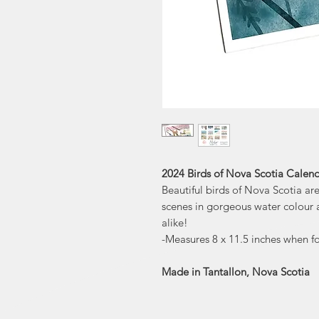
2024 Birds of Nova Scotia Calend
Beautiful birds of Nova Scotia are 
scenes in gorgeous water colour ar
alike!
-Measures 8 x 11.5 inches when 
Made in Tantallon, Nova Scotia