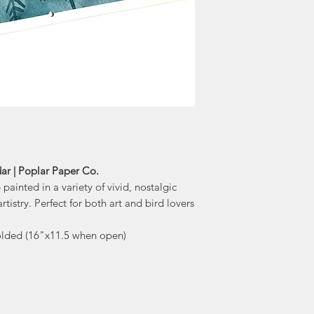
watercolour images,
look. Terri 
beautiful 
"I allow my intuit
that the messages
the collective consc
fruition. As 
to remain aut
ar | Poplar Paper Co.
painted in a variety of vivid, nostalgic
tistry. Perfect for both art and bird lovers
folded (16"x11.5 when open)