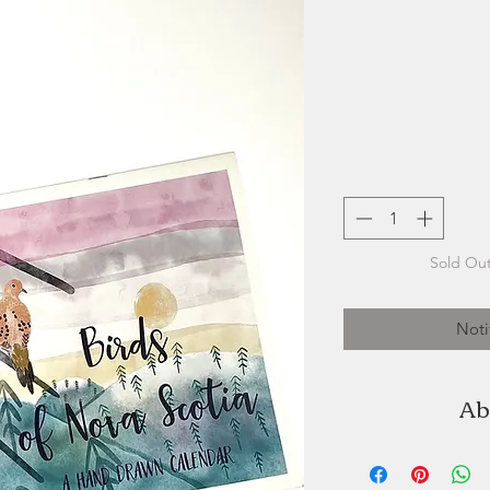
Sold Out
Noti
Ab
Terri Buckland of
artist, and us