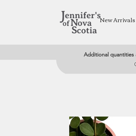
New Arrivals
Additional quantities