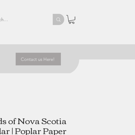
Contact us Here!
ds of Nova Scotia
ar | Poplar Paper