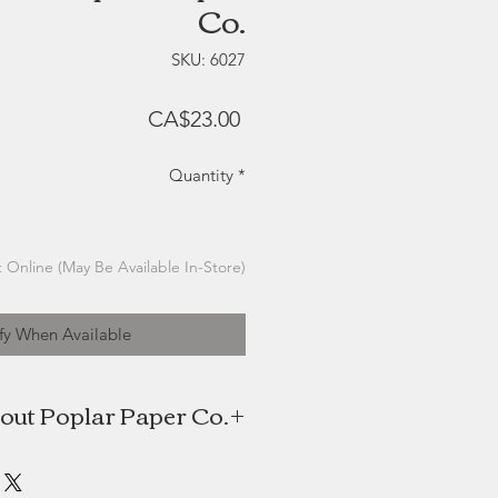
Co.
SKU: 6027
Price
CA$23.00
Quantity
*
 Online (May Be Available In-Store)
fy When Available
out Poplar Paper Co.
 Poplar Paper Co. is a watercolour
es this foundation to create digital