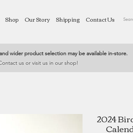
Shop
Our Story
Shipping
Contact Us
 and wider product selection may be available in-store.
Contact us or visit us in our shop!
2024 Bir
Calend