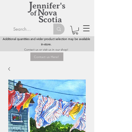
Additional quantities and wider product selection may be available
in-store.
Contact us or visit us in our shop!
Contact us Here!