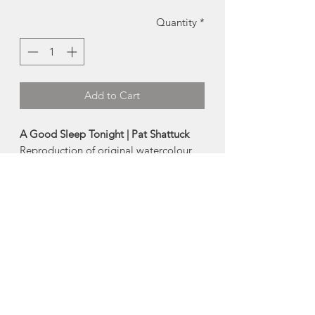
Quantity
*
Add to Cart
A Good Sleep Tonight | Pat Shattuck
Reproduction of original watercolour
by local artist Pat Shattuck
Card:
4x6"
Prints:
-
Small
(full image fits in 5x7 frame)
-
Medium
(5x7 image, fits in 8x10 frame)
-
Large
(full image fits in 8x10 frame)
Made in Portuguese Cove, Nova Scotia