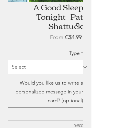
A Good Sleep
Tonight | Pat
Shattuck
Sale
From
C$4.99
Price
Type
*
Would you like us to write a
personalized message in your
card? (optional)
0/500